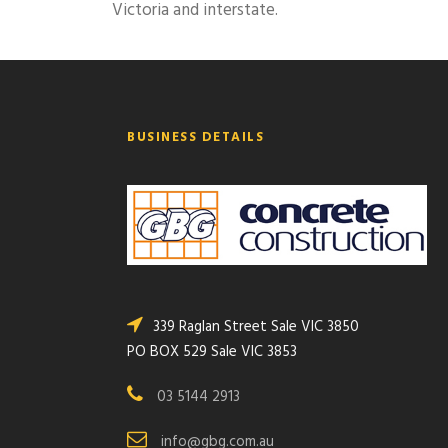
Victoria and interstate.
BUSINESS DETAILS
339 Raglan Street Sale VIC 3850
PO BOX 529 Sale VIC 3853
03 5144 2913
info@gbg.com.au