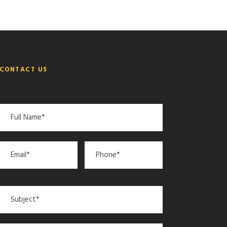
CONTACT US