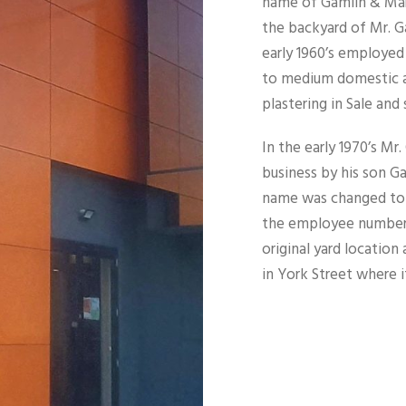
name of Gamlin & Mart
the backyard of Mr. Ga
early 1960’s employed
to medium domestic a
plastering in Sale and 
In the early 1970’s Mr
business by his son G
name was changed to 
the employee numbers
original yard locatio
in York Street where 