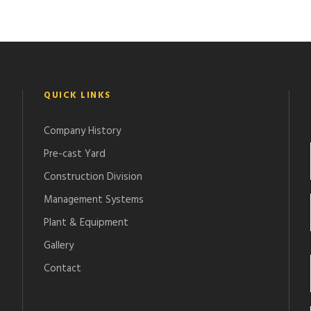
QUICK LINKS
Company History
Pre-cast Yard
Construction Division
Management Systems
Plant & Equipment
Gallery
Contact