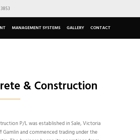
 3853
ENT
MANAGEMENT SYSTEMS
GALLERY
CONTACT
Y
ete & Construction
uction P/L was established in Sale, Victoria
liff Gamlin and commenced trading under the