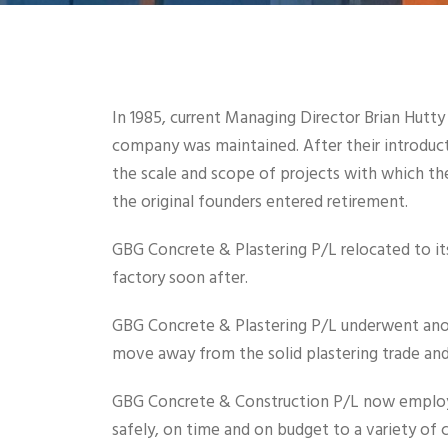
In 1985, current Managing Director Brian Hutt
company was maintained. After their introduc
the scale and scope of projects with which 
the original founders entered retirement.
GBG Concrete & Plastering P/L relocated to its
factory soon after.
GBG Concrete & Plastering P/L underwent ano
move away from the solid plastering trade and 
GBG Concrete & Construction P/L now employee
safely, on time and on budget to a variety of 