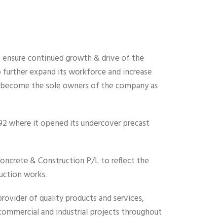
o ensure continued growth & drive of the
further expand its workforce and increase
d become the sole owners of the company as
1992 where it opened its undercover precast
ncrete & Construction P/L to reflect the
ruction works.
ovider of quality products and services,
 commercial and industrial projects throughout