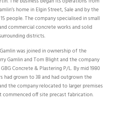
in. The business began its operations from
mlin’s home in Elgin Street, Sale and by the
 15 people. The company specialised in small
nd commercial concrete works and solid
surrounding districts.
. Gamlin was joined in ownership of the
arry Gamlin and Tom Blight and the company
GBG Concrete & Plastering P/L. By mid 1980
 had grown to 38 and had outgrown the
n and the company relocated to larger premises
it commenced off site precast fabrication.