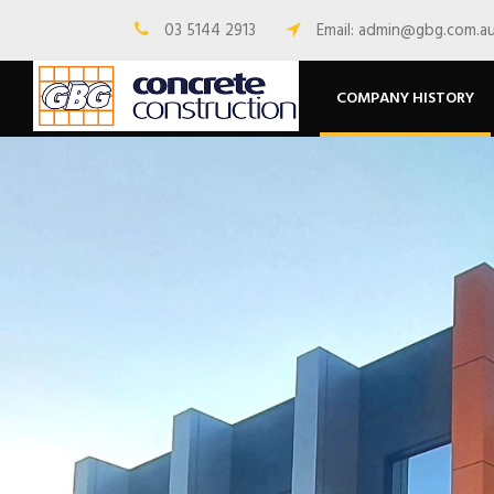
03 5144 2913
Email: admin@gbg.com.a
COMPANY HISTORY