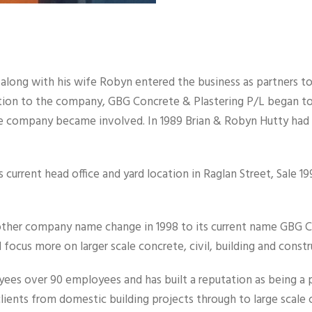
y along with his wife Robyn entered the business as partners t
tion to the company, GBG Concrete & Plastering P/L began to 
the company became involved. In 1989 Brian & Robyn Hutty ha
 current head office and yard location in Raglan Street, Sale 
ther company name change in 1998 to its current name GBG Co
focus more on larger scale concrete, civil, building and const
s over 90 employees and has built a reputation as being a pr
clients from domestic building projects through to large scale