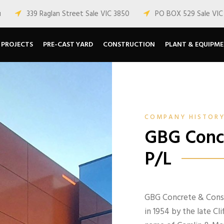
u
339 Raglan Street Sale VIC 3850
PO BOX 529 Sale VIC
PROJECTS
PRE-CAST YARD
CONSTRUCTION
PLANT & EQUIPM
COMPANY HISTOR
GBG Concr
P/L
GBG Concrete & Constr
in 1954 by the late C