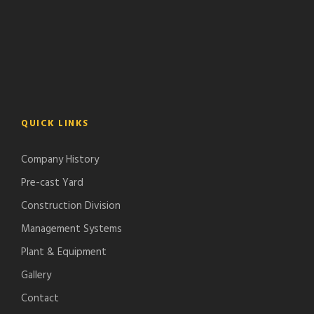
QUICK LINKS
Company History
Pre-cast Yard
Construction Division
Management Systems
Plant & Equipment
Gallery
Contact