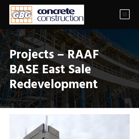
Projects – RAAF
BASE East Sale
Redevelopment