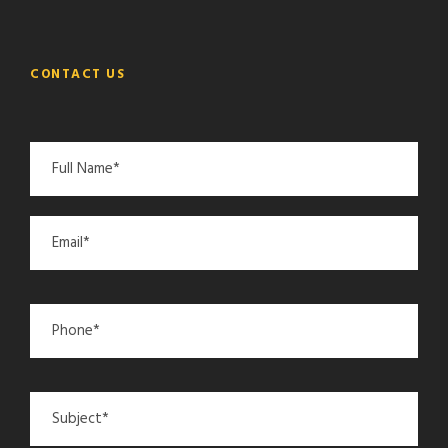
CONTACT US