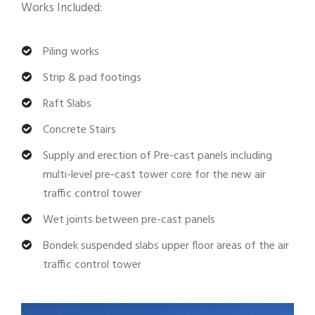
Works Included:
Piling works
Strip & pad footings
Raft Slabs
Concrete Stairs
Supply and erection of Pre-cast panels including
multi-level pre-cast tower core for the new air
traffic control tower
Wet joints between pre-cast panels
Bondek suspended slabs upper floor areas of the air
traffic control tower