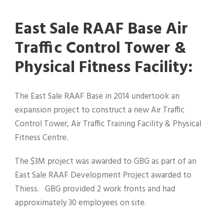
East Sale RAAF Base Air
Traffic Control Tower &
Physical Fitness Facility:
The East Sale RAAF Base in 2014 undertook an
expansion project to construct a new Air Traffic
Control Tower, Air Traffic Training Facility & Physical
Fitness Centre.
The $3M project was awarded to GBG as part of an
East Sale RAAF Development Project awarded to
Thiess. GBG provided 2 work fronts and had
approximately 30 employees on site.