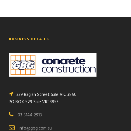
BUSINESS DETAILS
339 Raglan Street Sale VIC 3850
PO BOX 529 Sale VIC 3853
03 5144 2913
info@gbg.com.au