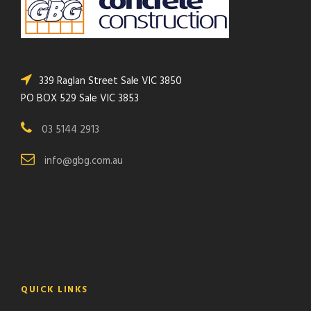
339 Raglan Street Sale VIC 3850
PO BOX 529 Sale VIC 3853
03 5144 2913
info@gbg.com.au
QUICK LINKS