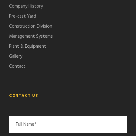
Company History
Pre-cast Yard
Construction Division
Management Systems
Plant & Equipment
Gallery
Contact
CONTACT US