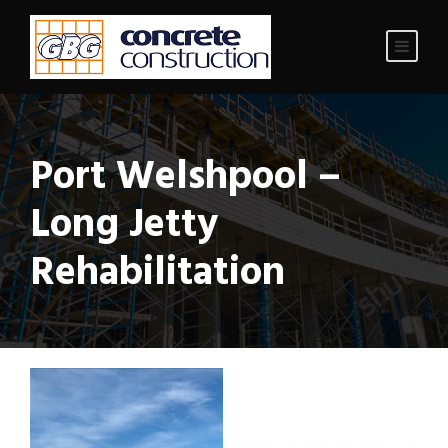
Port Welshpool –
Long Jetty
Rehabilitation