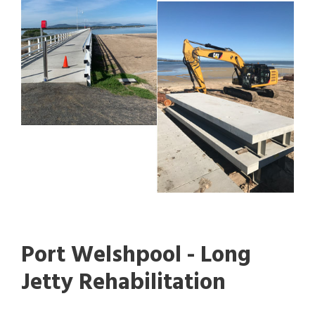
Port Welshpool - Long
Jetty Rehabilitation