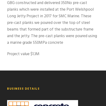
GBG constructed and delivered 350No pre-cast
planks which were installed at the Port Welshpool
Long Jetty Project in 2017 for SMC Marine. These
pre-cast planks we poured over the top of steel
beams that formed part of the substructure frame
and the jetty. The pre-cast planks were poured using
a marine grade S50MPa concrete
Project value $1.3M
BUSINESS DETAILS