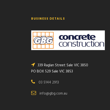
BUSINESS DETAILS
339 Raglan Street Sale VIC 3850
PO BOX 529 Sale VIC 3853
03 5144 2913
info@gbg.com.au