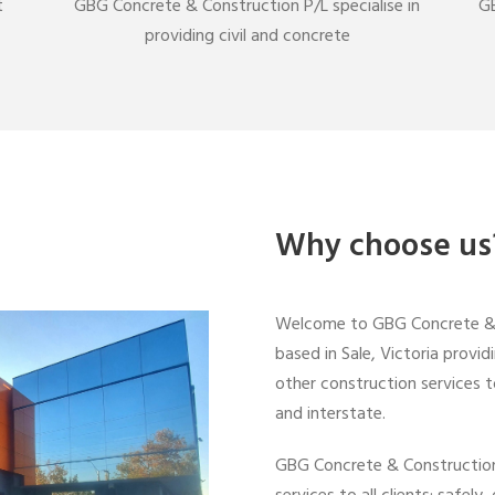
t
GBG Concrete & Construction P/L specialise in
GB
providing civil and concrete
Why choose us
Welcome to GBG Concrete & C
based in Sale, Victoria provid
other construction services t
and interstate.
GBG Concrete & Construction