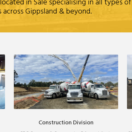
ated in Sale specialising in all types of
s across Gippsland & beyond.
Construction Division