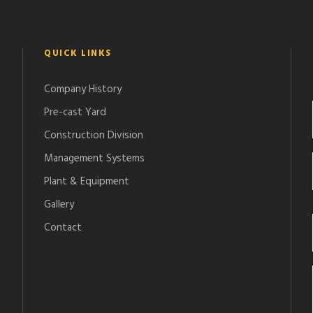
QUICK LINKS
Company History
Pre-cast Yard
Construction Division
Management Systems
Plant & Equipment
Gallery
Contact