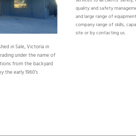
services to all clients: safel
quality and safety managemen
and large range of equipment
company range of skills, cap
site or by contacting us.
ed in Sale, Victoria in
trading under the name of
ations from the backyard
y the early 1960’s