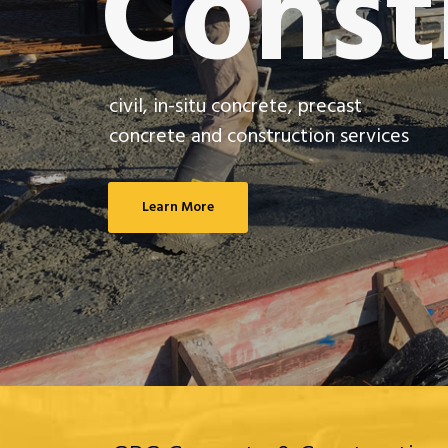
Const
civil, in-situ concrete, precast
concrete and construction services
Learn More