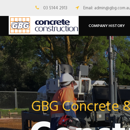
03 5144 2913
Email: admin@gbg.com.a
COMPANY HISTORY
GBG Concrete 