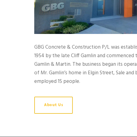
GBG Concrete & Construction P/L was establish
1954 by the late Cliff Gamlin and commenced 
Gamlin & Martin. The business began its oper
of Mr. Gamlin’s home in Elgin Street, Sale and b
employed 15 people.
About Us