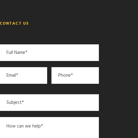
CONTACT US