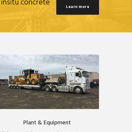
 insitu concrete
Learn more
Plant & Equipment