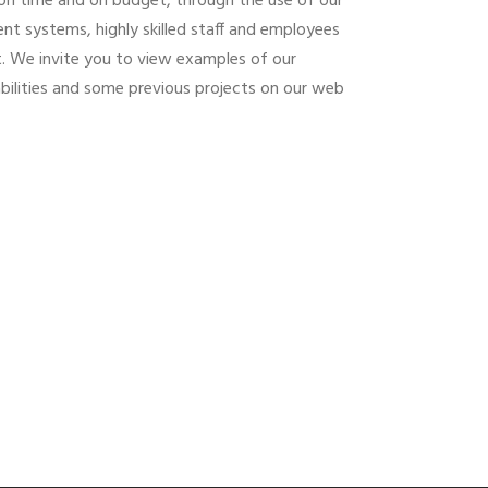
y, on time and on budget, through the use of our
t systems, highly skilled staff and employees
. We invite you to view examples of our
abilities and some previous projects on our web