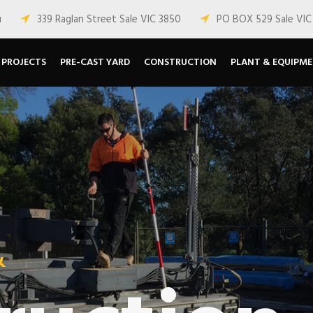
u
339 Raglan Street Sale VIC 3850
PO BOX 529 Sale VIC
PROJECTS
PRE-CAST YARD
CONSTRUCTION
PLANT & EQUIPM
&