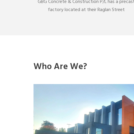
GBG Concrete & Construction P/L has a precas
factory located at their Raglan Street
Who Are We?