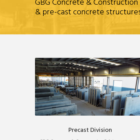
GBG Concrete & Construction loc
& pre-cast concrete structure
Precast Division