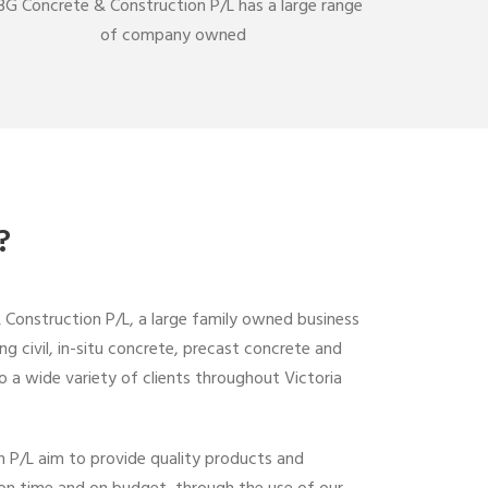
G Concrete & Construction P/L has a large range
of company owned
?
onstruction P/L, a large family owned business
ing civil, in-situ concrete, precast concrete and
o a wide variety of clients throughout Victoria
 P/L aim to provide quality products and