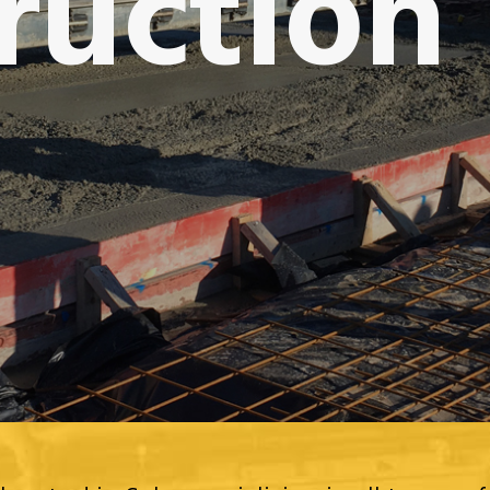
ruction