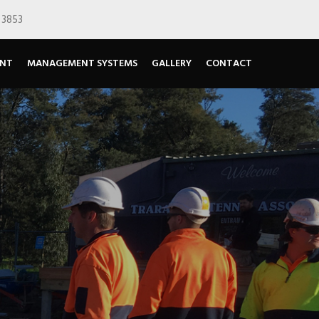
 3853
ENT
MANAGEMENT SYSTEMS
GALLERY
CONTACT