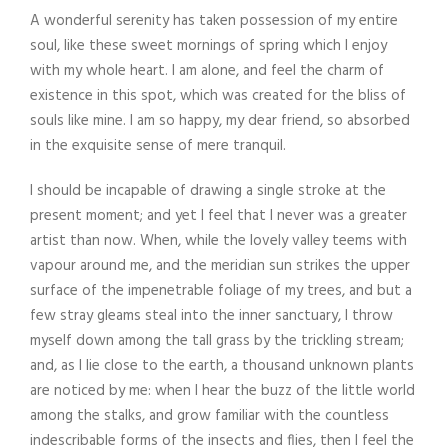
A wonderful serenity has taken possession of my entire
soul, like these sweet mornings of spring which I enjoy
with my whole heart. I am alone, and feel the charm of
existence in this spot, which was created for the bliss of
souls like mine. I am so happy, my dear friend, so absorbed
in the exquisite sense of mere tranquil.
I should be incapable of drawing a single stroke at the
present moment; and yet I feel that I never was a greater
artist than now. When, while the lovely valley teems with
vapour around me, and the meridian sun strikes the upper
surface of the impenetrable foliage of my trees, and but a
few stray gleams steal into the inner sanctuary, I throw
myself down among the tall grass by the trickling stream;
and, as I lie close to the earth, a thousand unknown plants
are noticed by me: when I hear the buzz of the little world
among the stalks, and grow familiar with the countless
indescribable forms of the insects and flies, then I feel the