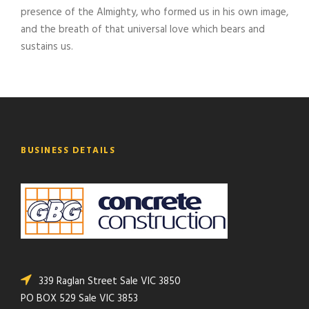
presence of the Almighty, who formed us in his own image,
and the breath of that universal love which bears and
sustains us.
BUSINESS DETAILS
339 Raglan Street Sale VIC 3850
PO BOX 529 Sale VIC 3853