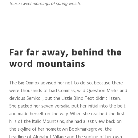
these sweet mornings of spring which.
Far far away, behind the
word mountains
The Big Oxmox advised her not to do so, because there
were thousands of bad Commas, wild Question Marks and
devious Semikoli, but the Little Blind Text didn’t listen.
She packed her seven versalia, put her initial into the belt
and made herself on the way. When she reached the first
hills of the Italic Mountains, she had a last view back on
the skyline of her hometown Bookmarksgrove, the
headline of Alphabet Village and the subline of her own