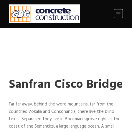
Sanfran Cisco Bridge
Far far away, behind the word mountains, far from the
countries Vokalia and Consonantia, there live the blind
texts. Separated they live in Bookmarksgrove right at the
coast of the Semantics, a large language ocean. A small