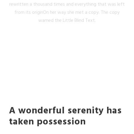
rewritten a thousand times and everything that was left
from its originOn her way she met a copy. The copy
warned the Little Blind Text.
A wonderful serenity has
taken possession