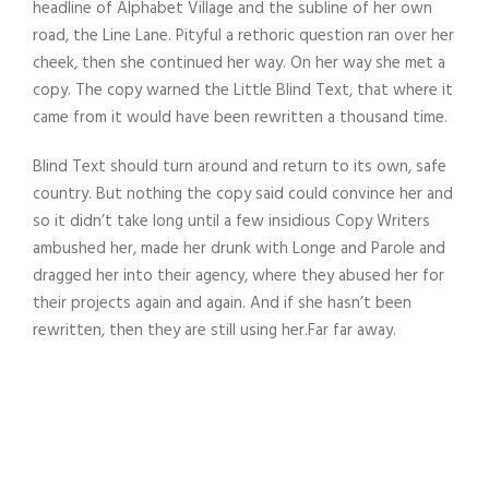
headline of Alphabet Village and the subline of her own
road, the Line Lane. Pityful a rethoric question ran over her
cheek, then she continued her way. On her way she met a
copy. The copy warned the Little Blind Text, that where it
came from it would have been rewritten a thousand time.
Blind Text should turn around and return to its own, safe
country. But nothing the copy said could convince her and
so it didn’t take long until a few insidious Copy Writers
ambushed her, made her drunk with Longe and Parole and
dragged her into their agency, where they abused her for
their projects again and again. And if she hasn’t been
rewritten, then they are still using her.Far far away.