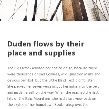
Duden flows by their
place and supplies
The Big Oxmox advised her not to do so, because there
were thousands of bad Commas, wild Question Marks and
devious Semikoli, but the Little Blind Text didn’t listen.
She packed her seven versalia, put her initial into the belt
and made herself on the way. When she reached the first
hills of the Italic Mountains, she had a last view back on
the skyline of her hometown Bookmarksgrove, the