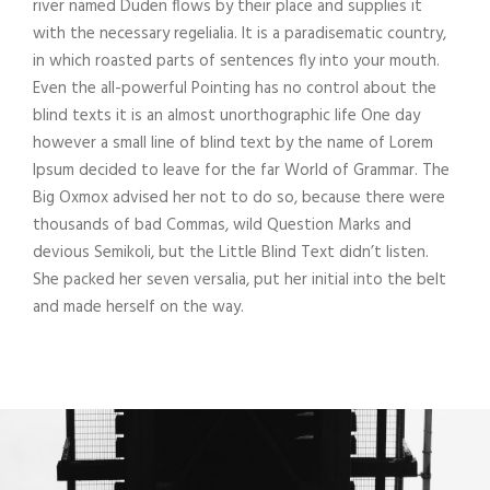
river named Duden flows by their place and supplies it
with the necessary regelialia. It is a paradisematic country,
in which roasted parts of sentences fly into your mouth.
Even the all-powerful Pointing has no control about the
blind texts it is an almost unorthographic life One day
however a small line of blind text by the name of Lorem
Ipsum decided to leave for the far World of Grammar. The
Big Oxmox advised her not to do so, because there were
thousands of bad Commas, wild Question Marks and
devious Semikoli, but the Little Blind Text didn’t listen.
She packed her seven versalia, put her initial into the belt
and made herself on the way.