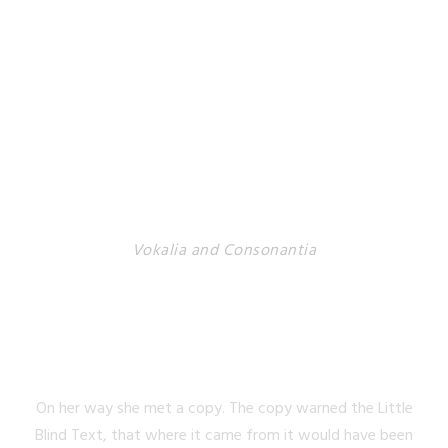
Vokalia and Consonantia
SEPARATED THEY
LIVE IN NEW YORK
On her way she met a copy. The copy warned the Little
Blind Text, that where it came from it would have been