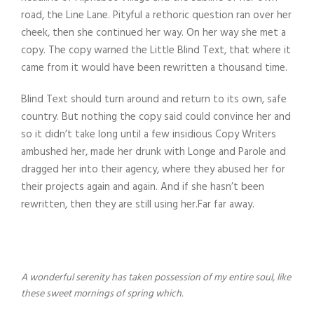
road, the Line Lane. Pityful a rethoric question ran over her
cheek, then she continued her way. On her way she met a
copy. The copy warned the Little Blind Text, that where it
came from it would have been rewritten a thousand time.
Blind Text should turn around and return to its own, safe
country. But nothing the copy said could convince her and
so it didn’t take long until a few insidious Copy Writers
ambushed her, made her drunk with Longe and Parole and
dragged her into their agency, where they abused her for
their projects again and again. And if she hasn’t been
rewritten, then they are still using her.Far far away.
A wonderful serenity has taken possession of my entire soul, like
these sweet mornings of spring which.