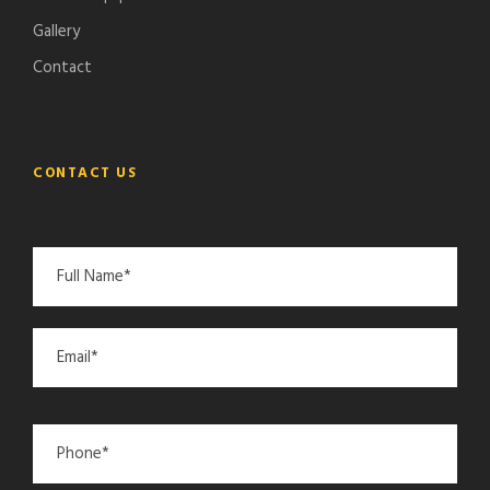
Gallery
Contact
CONTACT US