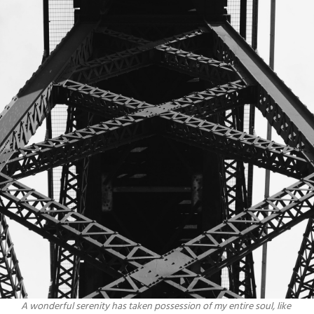
A wonderful serenity has taken possession of my entire soul, like