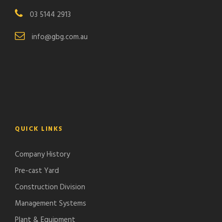
03 5144 2913
info@gbg.com.au
QUICK LINKS
Company History
Pre-cast Yard
Construction Division
Management Systems
Plant & Equipment