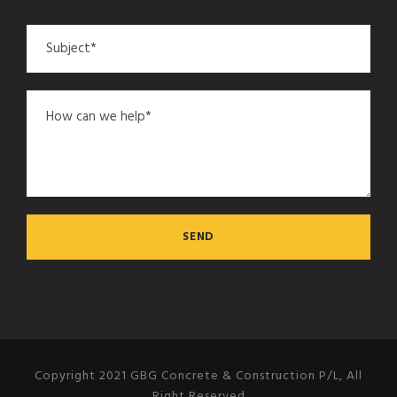
Copyright 2021 GBG Concrete & Construction P/L, All
Right Reserved